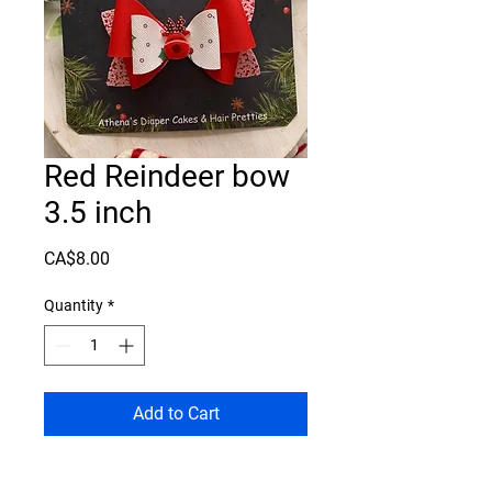
Red Reindeer bow
3.5 inch
Price
CA$8.00
Quantity
*
Add to Cart