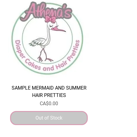
SAMPLE MERMAID AND SUMMER
HAIR PRETTIES
Price
CA$0.00
Out of Stock