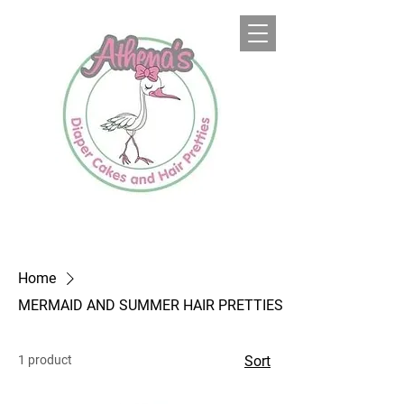
Home
MERMAID AND SUMMER HAIR PRETTIES
1 product
Sort