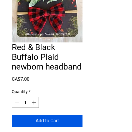
Red & Black
Buffalo Plaid
newborn headband
Price
CA$7.00
Quantity
*
Add to Cart