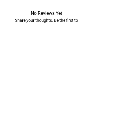
No Reviews Yet
Share your thoughts. Be the first to
leave a review.
Leave a Review
View Our Diaper Cakes
Athena’s Diap​er Cakes
416-684-7596
athena@athenasdiapercakes.com