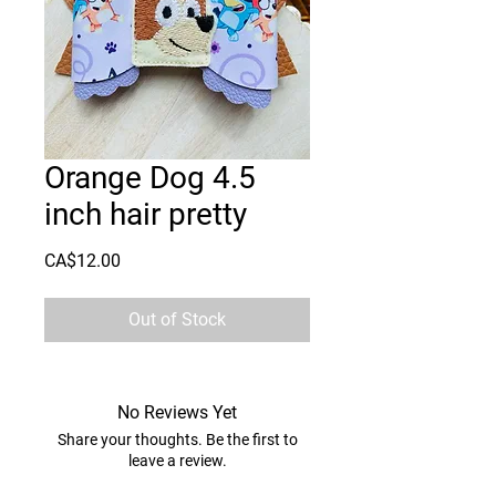
Orange Dog 4.5
inch hair pretty
Price
CA$12.00
Out of Stock
No Reviews Yet
Share your thoughts. Be the first to
leave a review.