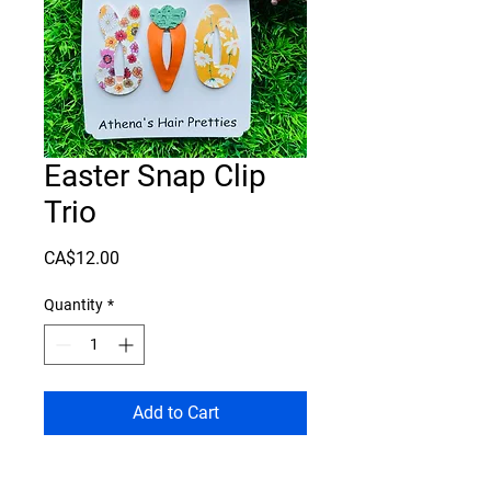
Easter Snap Clip
Trio
Price
CA$12.00
Quantity
*
Add to Cart